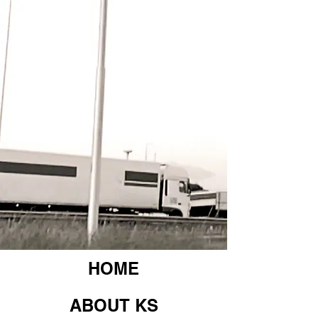
HOME
ABOUT KS